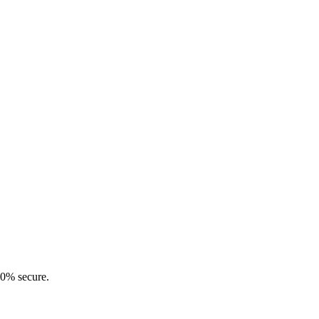
00% secure.