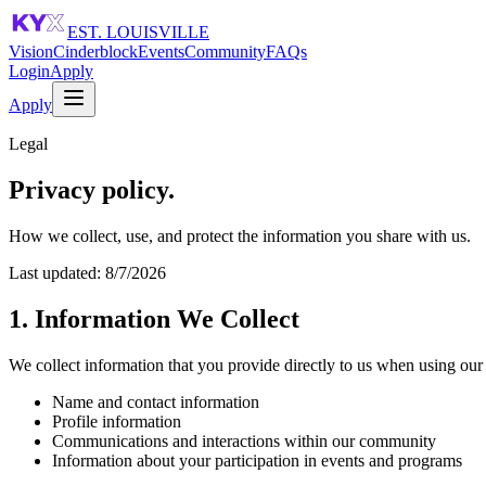
EST. LOUISVILLE
Vision
Cinderblock
Events
Community
FAQs
Login
Apply
Apply
Legal
Privacy policy.
How we collect, use, and protect the information you share with us.
Last updated:
8/7/2026
1. Information We Collect
We collect information that you provide directly to us when using our 
Name and contact information
Profile information
Communications and interactions within our community
Information about your participation in events and programs