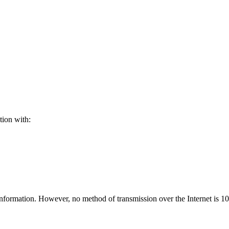
tion with:
nformation. However, no method of transmission over the Internet is 1