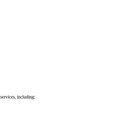
services, including: