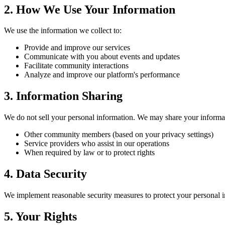
2. How We Use Your Information
We use the information we collect to:
Provide and improve our services
Communicate with you about events and updates
Facilitate community interactions
Analyze and improve our platform's performance
3. Information Sharing
We do not sell your personal information. We may share your informa
Other community members (based on your privacy settings)
Service providers who assist in our operations
When required by law or to protect rights
4. Data Security
We implement reasonable security measures to protect your personal i
5. Your Rights